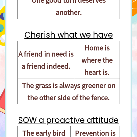
another.
Cherish what we have
Home is
A friend in need is
where the
a friend indeed.
heart is.
The grass is always greener on
the other side of the fence.
SOW a proactive attitude
The early bird
Prevention is