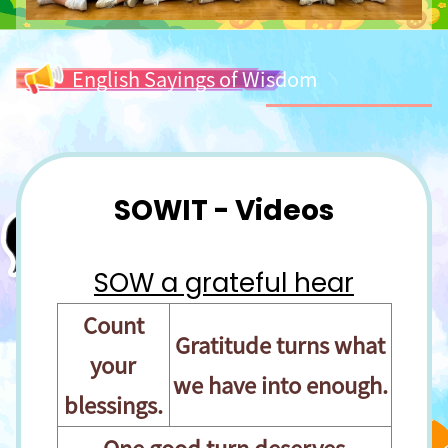
English Sayings of Wisdom
SOWIT - Videos
SOW a grateful hear
Count
Gratitude turns what
your
we have into enough.
blessings.
One good turn deserves