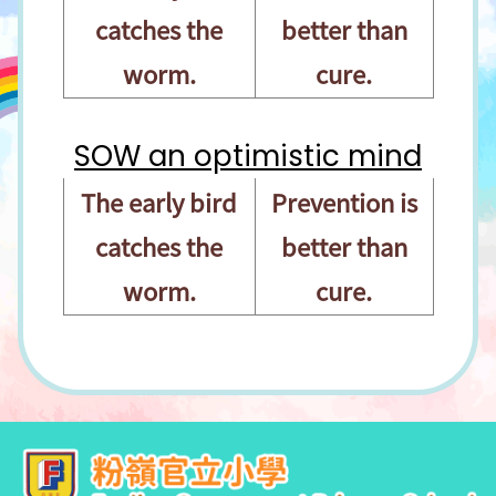
catches the
better than
worm.
cure.
SOW an optimistic mind
The early bird
Prevention is
catches the
better than
worm.
cure.